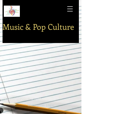
Music & Pop Culture
Copyright 2010, All right reserved.
Webmaster Login