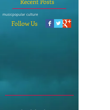
Recent Posts
music
popular culture
Follow Us