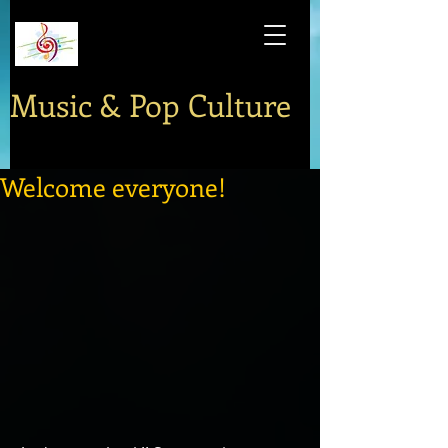
Music & Pop Culture
Welcome everyone!