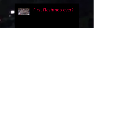
First Flashmob ever?
Five people on a simple
guitar!!
Evolution of videogames
music!
Uncanny Dance