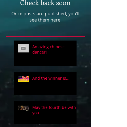
Check back soon
Once posts are published, you’ll
see them here.
Amazing chinese
dancer!
And the winner is....
May the fourth be with
you