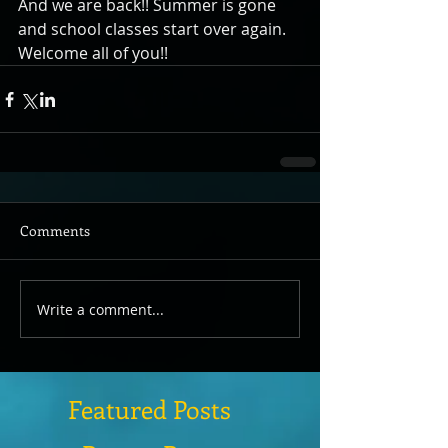
And we are back!! Summer is gone 
and school classes start over again. 
Welcome all of you!!
Comments
Write a comment...
Featured Posts