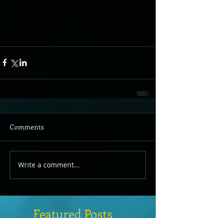
Comments
Write a comment...
Featured Posts