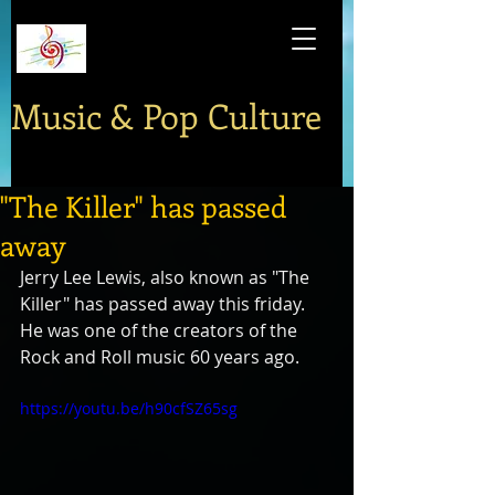
Music & Pop Culture
"The Killer" has passed
away
Jerry Lee Lewis, also known as "The 
Killer" has passed away this friday. 
He was one of the creators of the 
Rock and Roll music 60 years ago.
https://youtu.be/h90cfSZ65sg