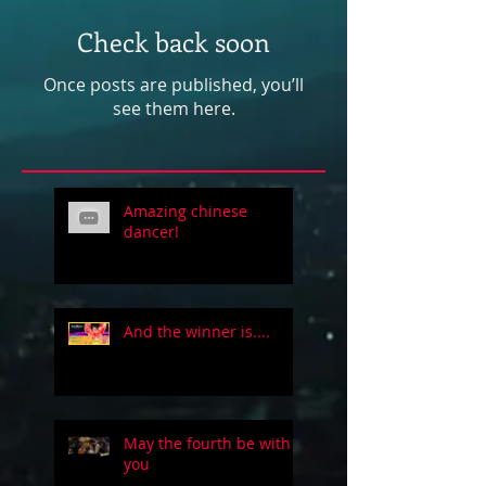
Check back soon
Once posts are published, you’ll
see them here.
Amazing chinese
dancer!
And the winner is....
May the fourth be with
you