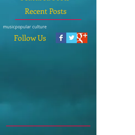
Recent Posts
music
popular culture
Follow Us