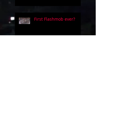
First Flashmob ever?
Five people on a simple
guitar!!
Evolution of videogames
music!
Uncanny Dance