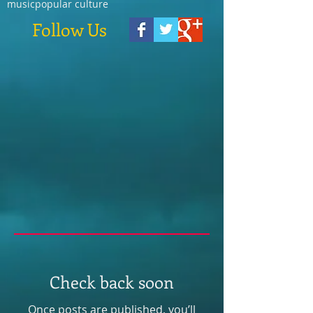
music
popular culture
Follow Us
Check back soon
Once posts are published, you’ll