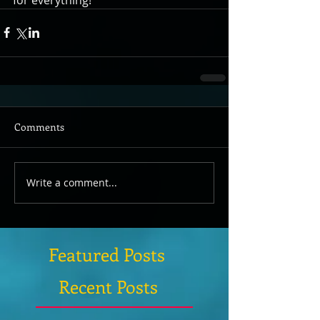
Comments
Write a comment...
Featured Posts
Recent Posts