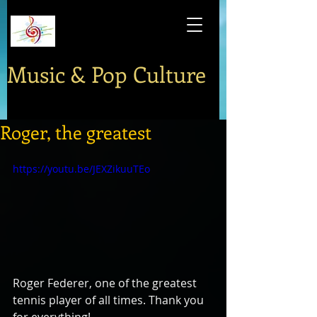
Music & Pop Culture
Roger, the greatest
https://youtu.be/JEXZikuuTEo
Roger Federer, one of the greatest 
tennis player of all times. Thank you 
for everything!