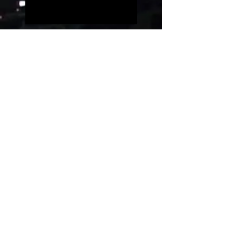
Five people on a simple
guitar!!
Evolution of videogames
music!
Uncanny Dance
Rest in peace, Akira
Toriyama