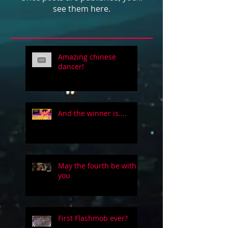
see them here.
Amazing chinese
dancer!
And the winner is....
May the fourth be with
you
First Flashmob ever?