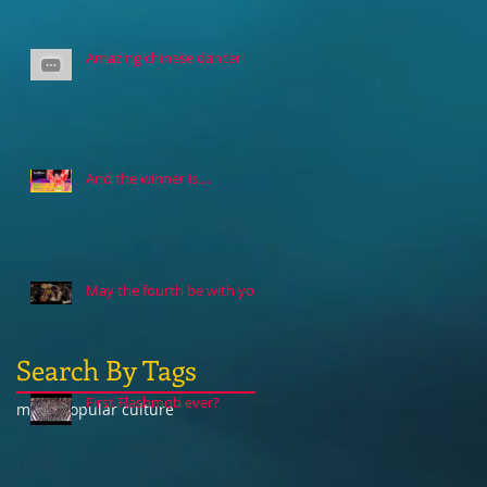
Amazing chinese dancer!
And the winner is....
May the fourth be with you
Search By Tags
First Flashmob ever?
music
popular culture