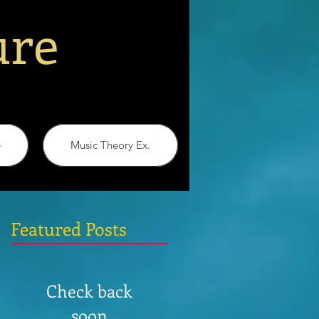
ure
e
Music Theory Ex.
Featured Posts
Check back
soon