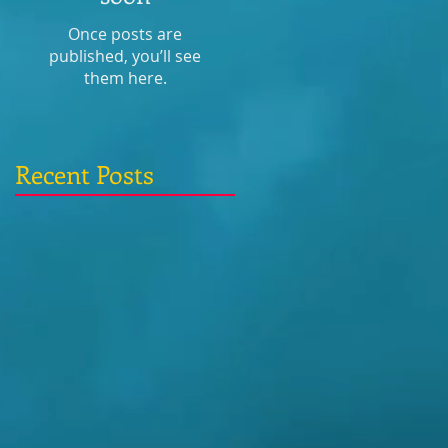
Once posts are
published, you’ll see
them here.
Recent Posts