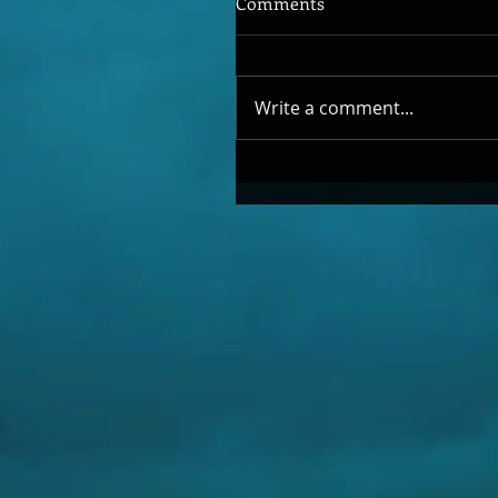
Comments
Write a comment...