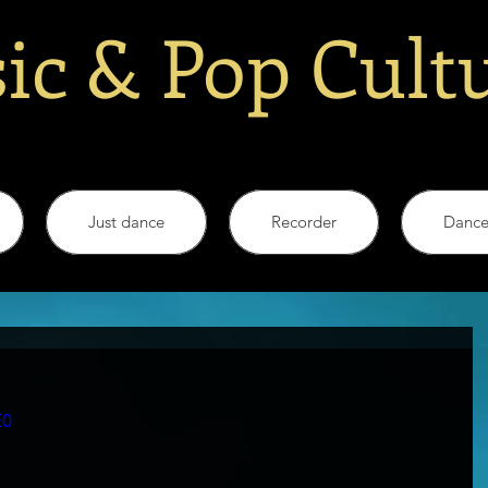
ic & Pop Cult
Just dance
Recorder
Danc
E0