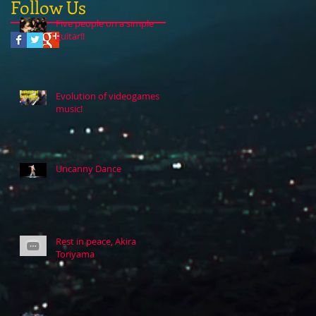
Follow Us
Five people on a simple
guitar!!
Evolution of videogames
music!
Uncanny Dance
Rest in peace, Akira
Toriyama