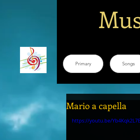
Mus
Primary
Songs
Mario a capella
https://youtu.be/Yb4Kqk2L7