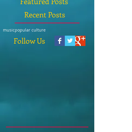
Featured Posts
Recent Posts
music
popular culture
Follow Us