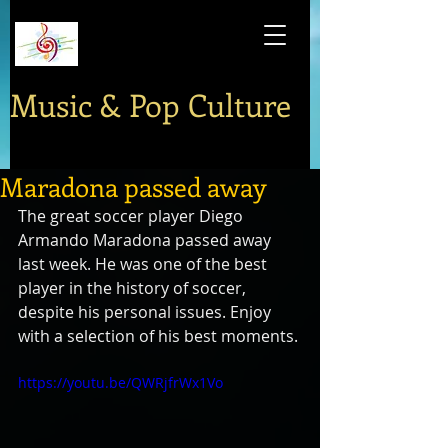
Music & Pop Culture
Maradona passed away
The great soccer player Diego 
Armando Maradona passed away 
last week. He was one of the best 
player in the history of soccer, 
despite his personal issues. Enjoy 
with a selection of his best moments.
https://youtu.be/QWRjfrWx1Vo