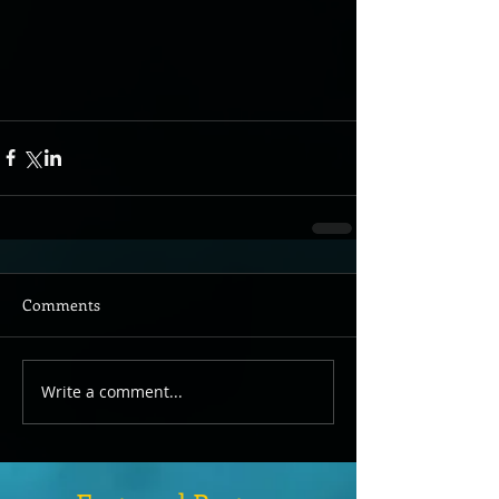
Comments
Write a comment...