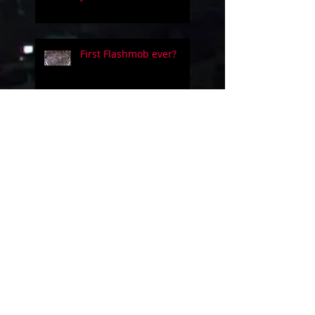
First Flashmob ever?
Five people on a simple
guitar!!
Evolution of videogames
music!
Uncanny Dance