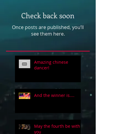
Check back soon
Once posts are published, you’ll
see them here.
Amazing chinese
dancer!
And the winner is....
May the fourth be with
you