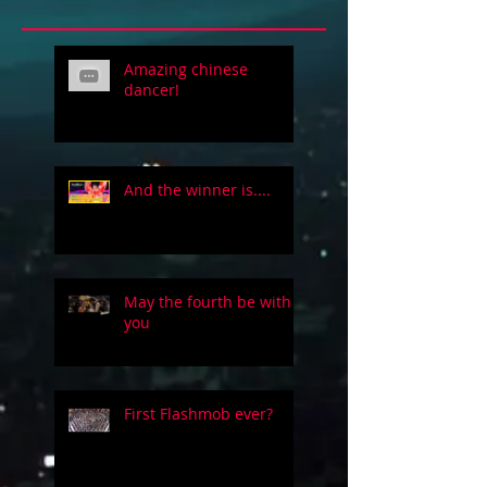
Amazing chinese
dancer!
And the winner is....
May the fourth be with
you
First Flashmob ever?