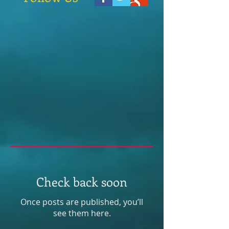
Check back soon
Once posts are published, you’ll
see them here.