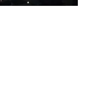
Five people on a simple
guitar!!
Evolution of videogames
music!
Uncanny Dance
Rest in peace, Akira
Toriyama