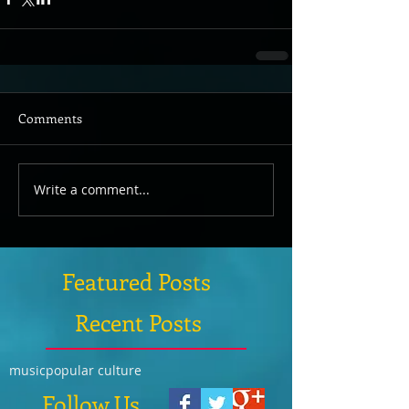
Comments
Write a comment...
Featured Posts
Recent Posts
music
popular culture
Follow Us