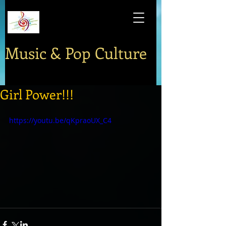
Music & Pop Culture
Girl Power!!!
https://youtu.be/qKpraoUX_C4