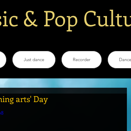
ic & Pop Cult
Just dance
Recorder
Danc
ing arts' Day
p8