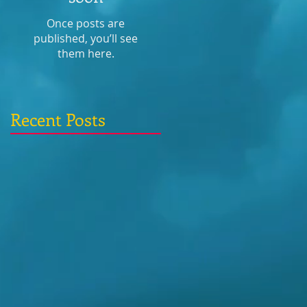
Once posts are
published, you’ll see
them here.
Recent Posts