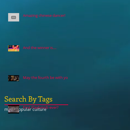
Amazing chinese dancer!
And the winner is....
May the fourth be with you
Search By Tags
First Flashmob ever?
music
popular culture