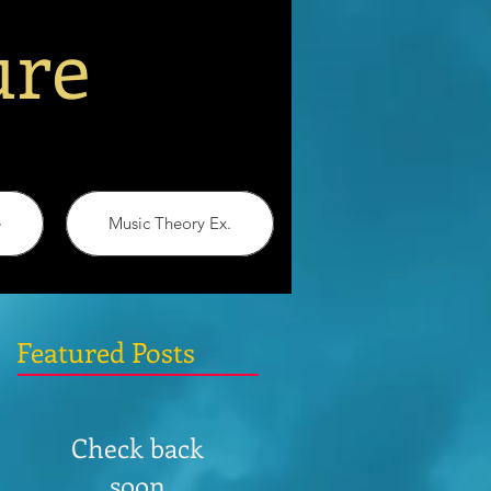
ure
e
Music Theory Ex.
Featured Posts
Check back
soon