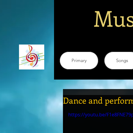
Mus
Primary
Songs
Dance and perform
https://youtu.be/F1e8FNE79