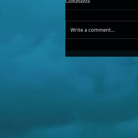
Comments
Write a comment...