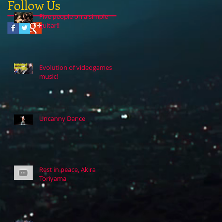
Follow Us
Five people on a simple
guitar!!
Evolution of videogames
music!
Uncanny Dance
Rest in peace, Akira
Toriyama