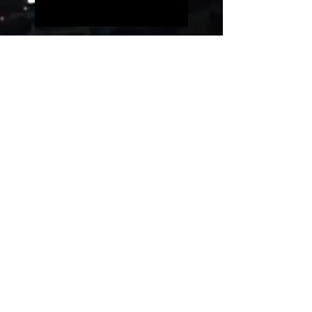
Five people on a simple
guitar!!
Evolution of videogames
music!
Uncanny Dance
Rest in peace, Akira
Toriyama