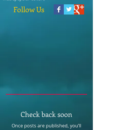
Follow Us
Check back soon
Once posts are published, you’ll