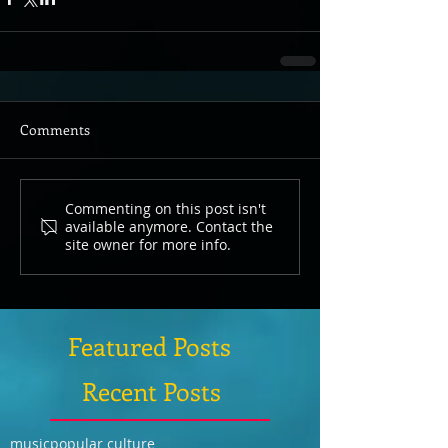
Comments
Commenting on this post isn't
available anymore. Contact the
site owner for more info.
Featured Posts
Recent Posts
music
popular culture