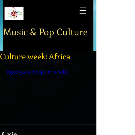
Music & Pop Culture
Culture week: Africa
https://youtu.be/qFcmNu4KdGI