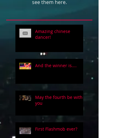
see them here.
Amazing chinese
dancer!
And the winner is....
May the fourth be with
you
First Flashmob ever?