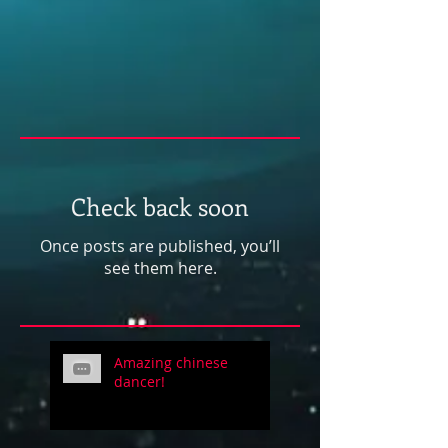
Check back soon
Once posts are published, you’ll
see them here.
Amazing chinese
dancer!