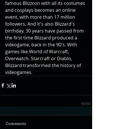
famous Blizzcon with all its costumes 
and cosplays becomes an online 
event, with more than 17 million 
followers. And it's also Blizzard's 
birthday. 30 years have passed from 
the first time Blizzard produced a 
videogame, back in the 90's. With 
games like World of Warcraft, 
Overwatch, Starcraft or Diablo, 
Blizzard transformed the history of 
videogames.
Comments