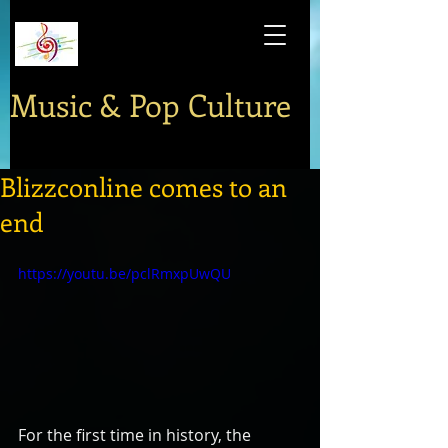
Music & Pop Culture
Blizzconline comes to an
end
https://youtu.be/pclRmxpUwQU
For the first time in history, the 