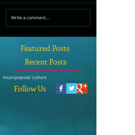
Write a comment...
Featured Posts
Recent Posts
music
popular culture
Follow Us