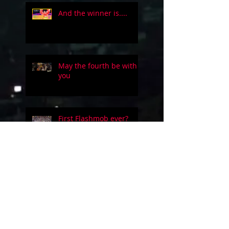
And the winner is....
May the fourth be with
you
First Flashmob ever?
Five people on a simple
guitar!!
Evolution of videogames