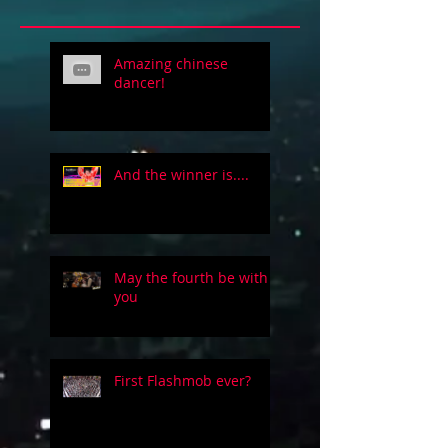
Amazing chinese
dancer!
And the winner is....
May the fourth be with
you
First Flashmob ever?