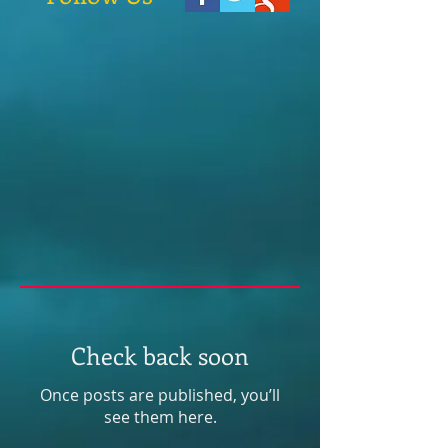
Check back soon
Once posts are published, you’ll
see them here.