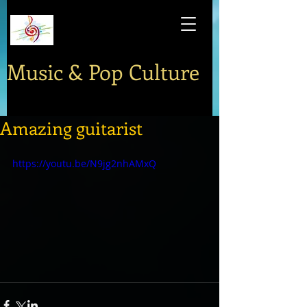
Music & Pop Culture
Amazing guitarist
https://youtu.be/N9jg2nhAMxQ