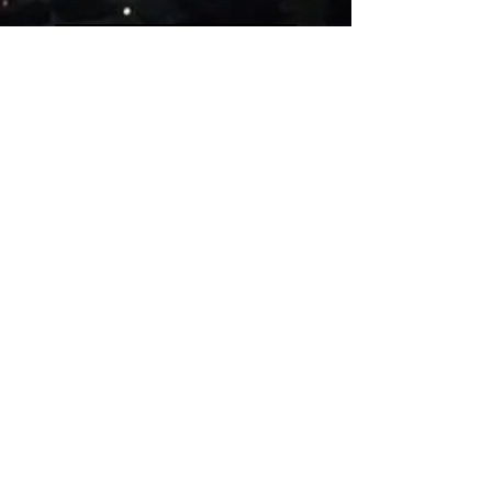
Five people on a simple
guitar!!
Evolution of videogames
music!
Uncanny Dance
Rest in peace, Akira
Toriyama