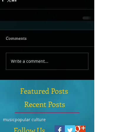
Comments
Write a comment...
Featured Posts
Recent Posts
music
popular culture
Follow Us