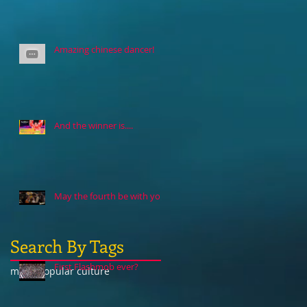
Amazing chinese dancer!
And the winner is....
May the fourth be with you
Search By Tags
First Flashmob ever?
music
popular culture