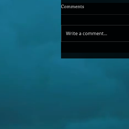
Comments
Write a comment...