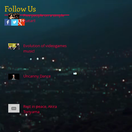
Follow Us
Five people on a simple
guitar!!
Evolution of videogames
music!
Uncanny Dance
Rest in peace, Akira
Toriyama