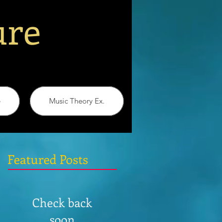
ure
e
Music Theory Ex.
Featured Posts
Check back
soon