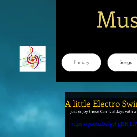
Mus
Primary
Songs
A little Electro Sw
Just enjoy these Carnival days with a 
https://youtu.be/yvhpJSNjEtY