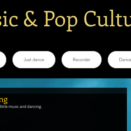
ic & Pop Cult
Just dance
Recorder
Danc
ing
little music and dancing.