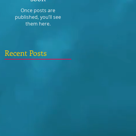
Once posts are
published, you’ll see
them here.
Recent Posts