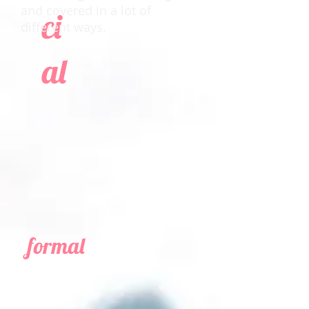
and covered in a lot of
ci
different ways.
al
formal