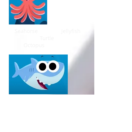
Seahorse J
ellyfish
T
urtle
O
ctopus