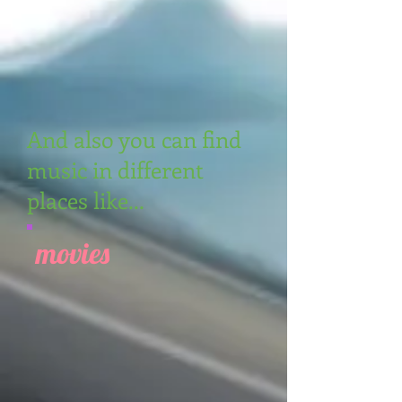
And also you can find
music in different
places like...
movies