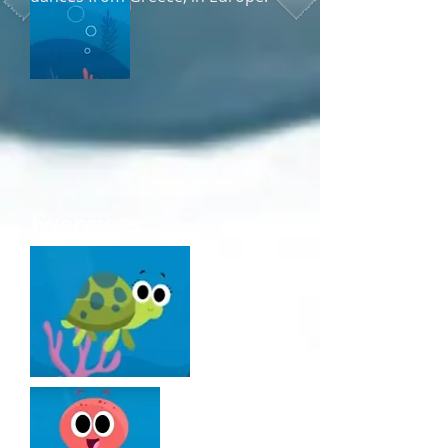
parties
Exercises
parades