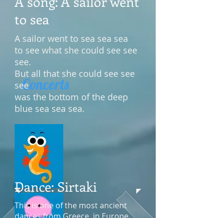
A song: A sailor went
to sea
A sailor went to sea sea sea
to see what she could see see
see.
But all that she could see see
Concerts
see
was the bottom of the deep
blue sea sea sea.
Dance: Sirtaki
This is one of the most ancient
dances from Greece, in Europe.