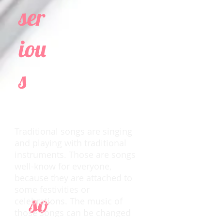
ser
iou
s
Traditional songs are singing
and playing with traditional
instruments. Those are songs
well-know for everyone,
because they are attached to
some festivities or
so
celebrations. The music of
those songs can be changed