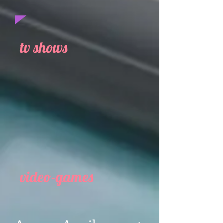
tv shows
video-games