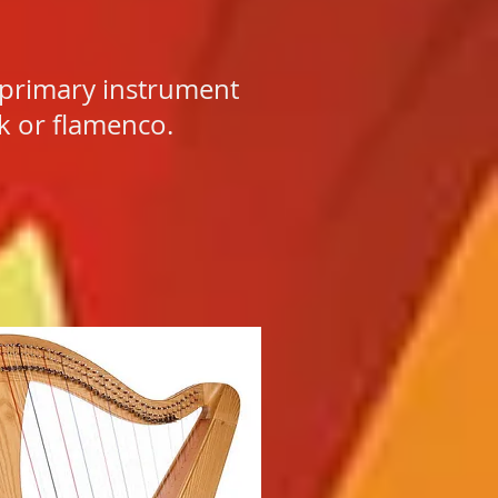
 primary instrument
ck or flamenco.