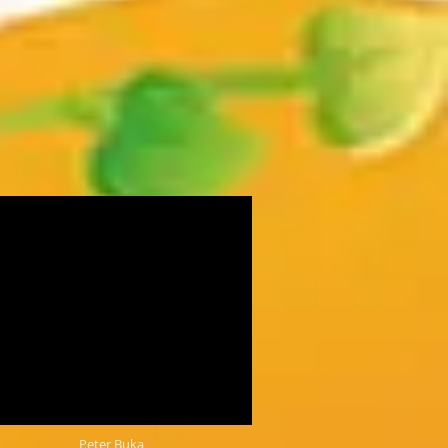
Peter Buka