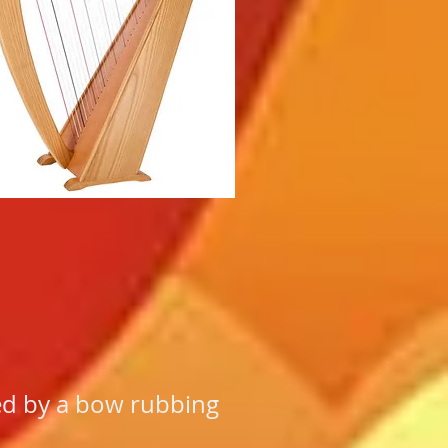
yed by a bow rubbing