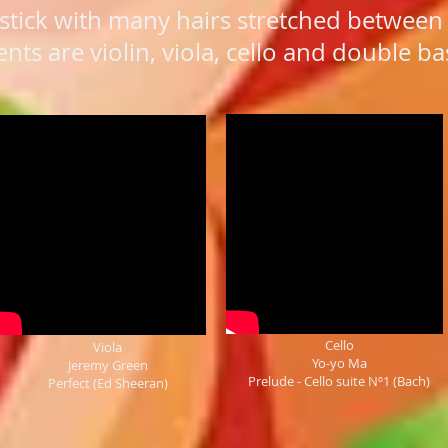
stick with many hairs stretched between 
ts are violin, viola, cello and double ba
Cello
Viola
Yo-yo Ma
Jeremy Green
Prelude - Cello suite Nº1 (Bach)
Perfect (Ed Sheeran)