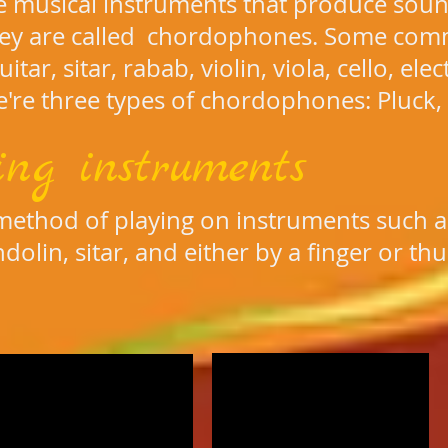
re musical instruments that produce soun
hey are called chordophones. Some com
itar, sitar, rabab, violin, viola, cello, ele
're three types of chordophones: Pluck,
ing instruments
 method of playing on instruments such as
ndolin, sitar, and either by a finger or 