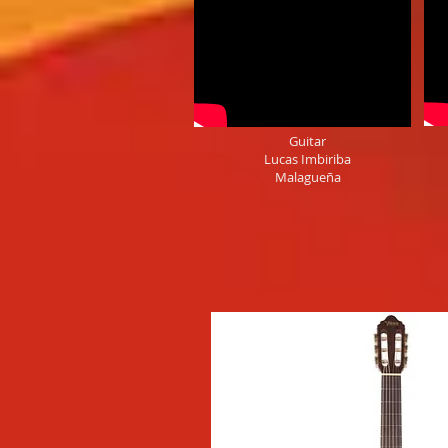
Guitar
Lucas Imbiriba
Malagueña