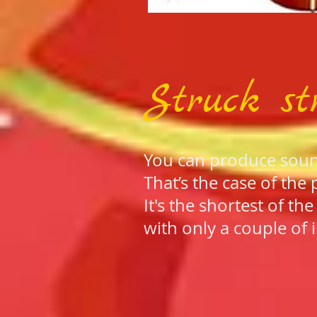
Struck st
You can produce sound 
That’s the case of the 
It's the shortest of th
with only a couple of 