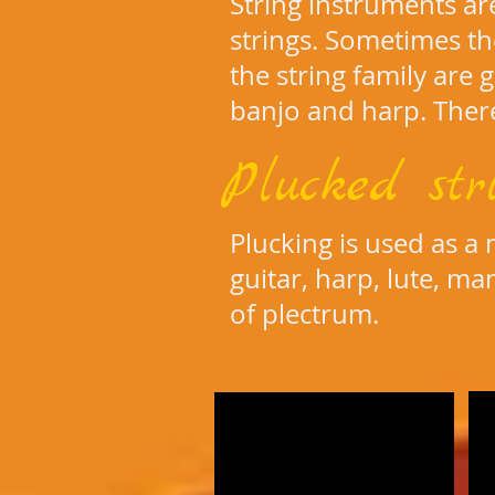
String instruments a
strings. Sometimes t
the string family are gu
banjo and harp. There
Plucked str
Plucking is used as a
guitar, harp, lute, ma
of plectrum.