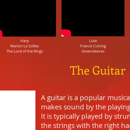
Harp
Lute
Marion Le Solliec
Francis Cutting
The Lord of the Rings
Greensleeves
The Guitar
A guitar is a popular musica
makes sound by the playing o
It is typically played by st
the strings with the right ha