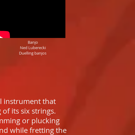
Banjo
Ned Luberecki
Duelling banjos
l instrument that
f its six strings.
rumming or plucking
nd while fretting the