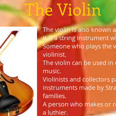
The Violin
The violin is also known a
It is a string instrument w
Someone who plays the vio
violinist.
The violin can be used in 
music.
Violinists and collectors p
instruments made by Stra
families.
A person who makes or rep
a luthier.