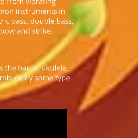
d from vibrating
mon instruments in
ctric bass, double bass,
 bow and strike.
 the banjo, ukulele,
thumb, or by some type