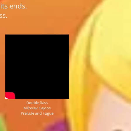
its ends.
ss.
Double Bass
Miloslav Gajdos
Prelude and Fugue