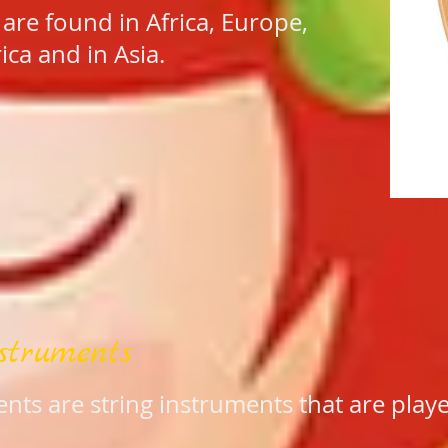
 are found in Africa, Europe,
ca and in Asia.
struments
nts are string instruments that are pla