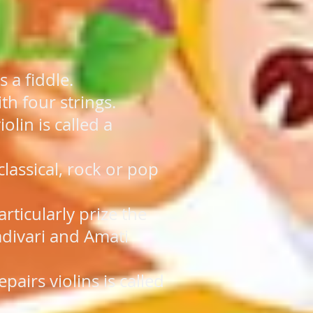
s a fiddle.
ith four strings.
lin is called a
classical, rock or pop
articularly prize the
divari and Amati
airs violins is called