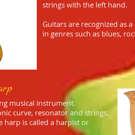
strings with the left hand.
Guitars are recognized as a
in genres such as blues, ro
arp
ing musical instrument.
nic curve, resonator and strings.
 harp is called a harpist or