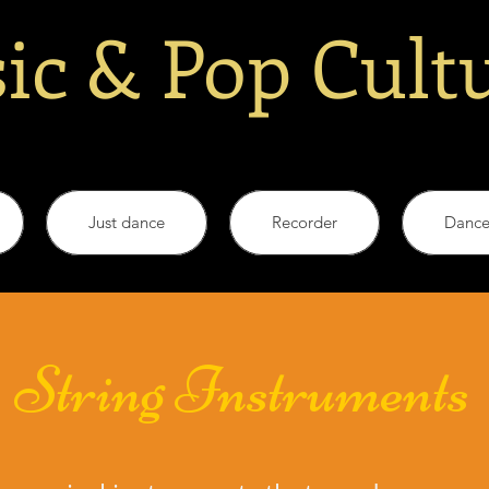
ic & Pop Cult
Just dance
Recorder
Danc
String Instruments