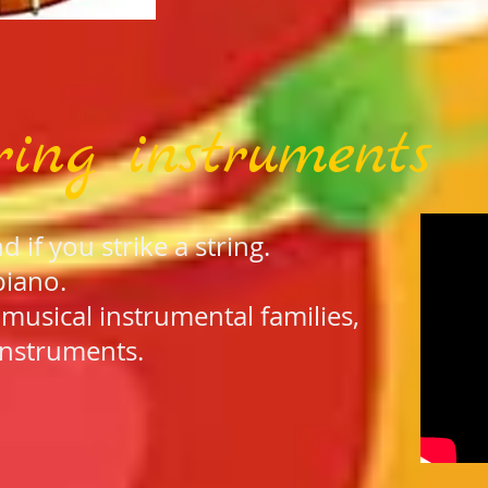
ring instruments
if you strike a string.
piano.
e musical instrumental families,
instruments.