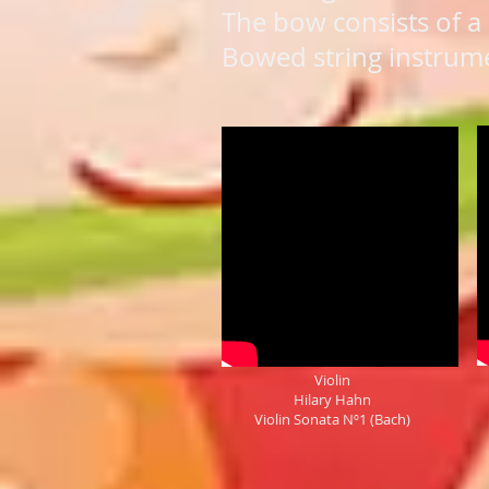
The bow consists of a 
Bowed string instrumen
Violin
Hilary Hahn
Violin Sonata Nº1 (Bach)