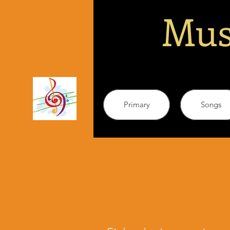
Mus
Primary
Songs