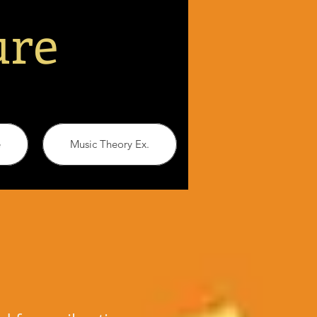
ure
e
Music Theory Ex.