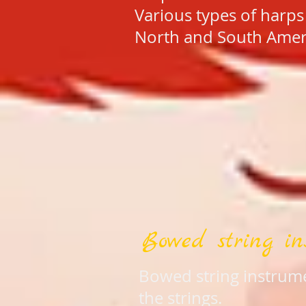
Various types of harps
North and South Ameri
Bowed string in
Bowed string instrume
the strings.