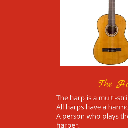
The H
The harp is a multi-str
All harps have a harmo
A person who plays the
harper.