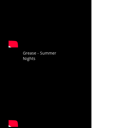
Grease - Summer
Nights