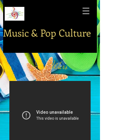
Music & Pop Culture
Star Wars