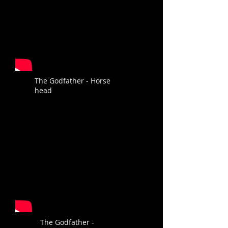
The Godfather - Horse
head
The Godfather -