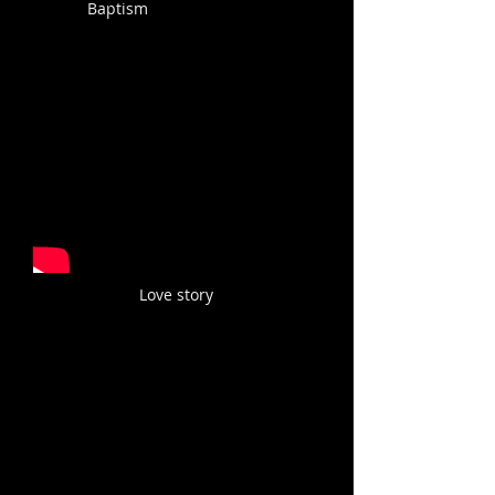
Baptism
Love story