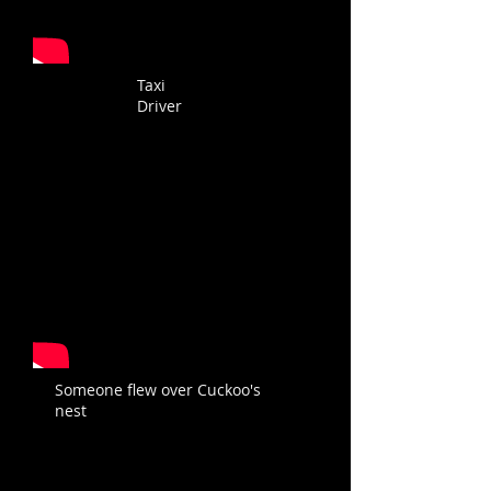
Taxi
Driver
Someone flew over Cuckoo's
nest