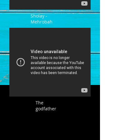
Sholay -
Mehrobah
The
godfather