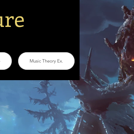
ure
e
Music Theory Ex.