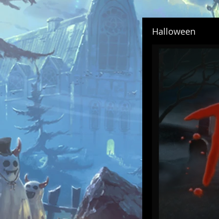
Halloween