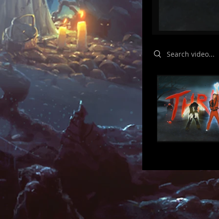
Search videos