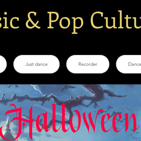
ic & Pop Cult
Just dance
Recorder
Danc
Halloween