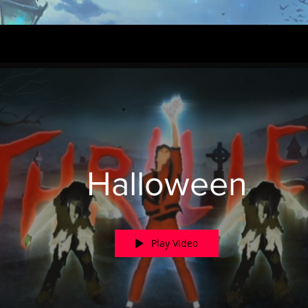
Halloween
Play Video