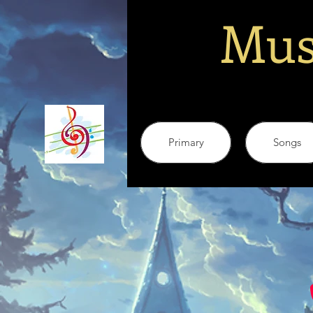
Mus
Primary
Songs