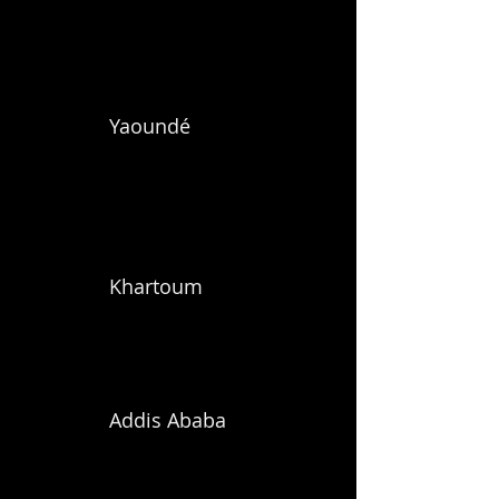
Yaoundé
Khartoum
Addis Ababa