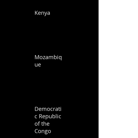
Kenya
Mozambiq
ue
Democrati
c Republic
of the
Congo