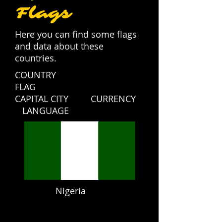
Flags
Here you can find some flags
and data about these
countries.
COUNTRY
FLAG
CAPITAL CITY CURRENCY
LANGUAGE
Nigeria