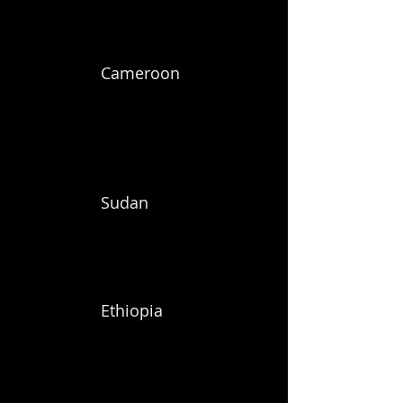
Cameroon
Sudan
Ethiopia