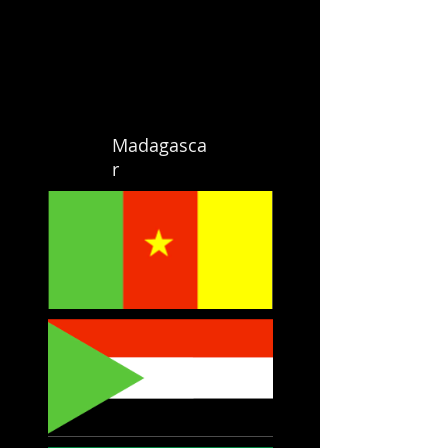
Madagasca
r