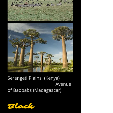
Serengeti Plains (Kenya)
Avenue
of Baobabs (Madagascar)
Black