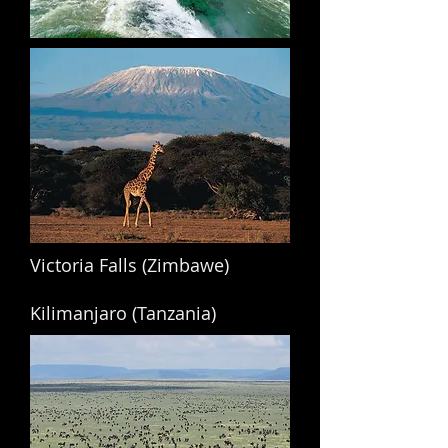
Victoria Falls (Zimbawe)
Kilimanjaro (Tanzania)