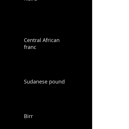
Central African
franc
Sudanese pound
Birr