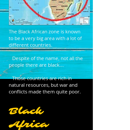
The Black African zone is known
to be a very big area with a lot of
different countries.
Despite of the name, not all the
people there are black...
Those countries are rich in
natural resources, but war and
conflicts made them quite poor.
Black
Africa