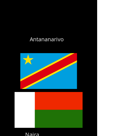
Antananarivo
Naira