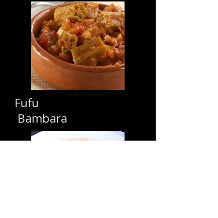
Fufu
Bambara