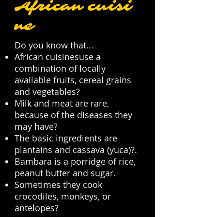
African cuisi
ne
Do you know that...
African cuisinesuse a
combination of locally
available fruits, cereal grains
and vegetables?
Milk and meat are rare,
because of the diseases they
may have?
The basic ingredients are
plantains and cassava (yuca)?.
Bambara is a porridge of rice,
peanut butter and sugar.
Sometimes they cook
crocodiles, monkeys, or
antelopes?