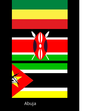
Abuja