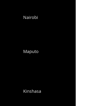
Nairobi
Maputo
Kinshasa