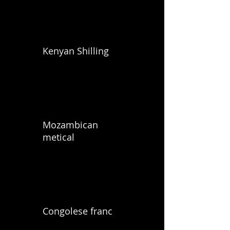
Kenyan Shilling
Mozambican
metical
Congolese franc