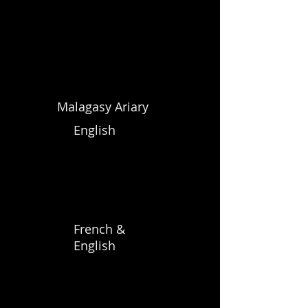
Malagasy Ariary
English
French &
English