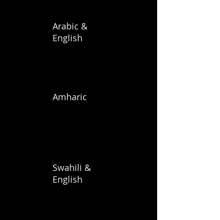
Arabic &
English
Amharic
Swahili &
English