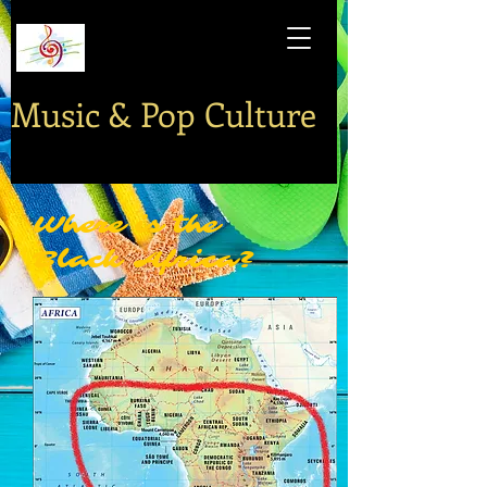
Music & Pop Culture
Where is the
Black Africa?